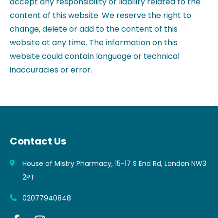
accept any responsibility or liability related to the
content of this website. We reserve the right to
change, delete or add to the content of this
website at any time. The information on this
website could contain language or technical
inaccuracies or error.
Contact Us
House of Mistry Pharmacy, 15-17 S End Rd, London NW3
2PT
02077940848