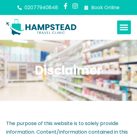
02077940848
Book Online
Disclaimer
The purpose of this website is to solely provide
information. Content/information contained in this