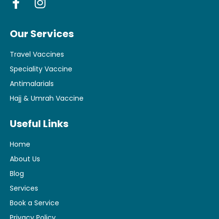
Our Services
Travel Vaccines
Speciality Vaccine
Antimalarials
Hajj & Umrah Vaccine
Useful Links
Home
About Us
Blog
Services
Book a Service
Privacy Policy