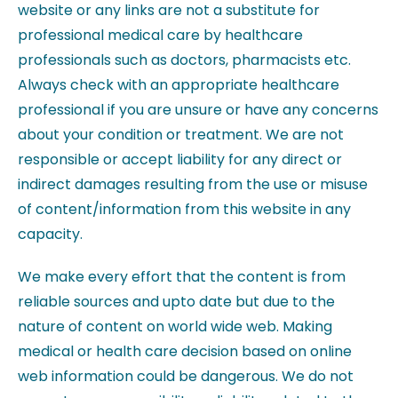
website or any links are not a substitute for
professional medical care by healthcare
professionals such as doctors, pharmacists etc.
Always check with an appropriate healthcare
professional if you are unsure or have any concerns
about your condition or treatment. We are not
responsible or accept liability for any direct or
indirect damages resulting from the use or misuse
of content/information from this website in any
capacity.
We make every effort that the content is from
reliable sources and upto date but due to the
nature of content on world wide web. Making
medical or health care decision based on online
web information could be dangerous. We do not