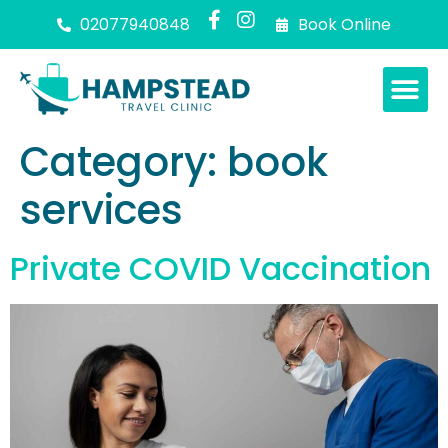
02077940848
Book Online
Category:
book
services
Private COVID Vaccination