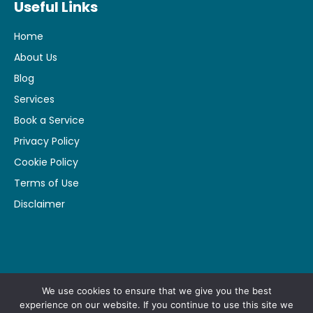
Useful Links
Home
About Us
Blog
Services
Book a Service
Privacy Policy
Cookie Policy
Terms of Use
Disclaimer
Made by
Pharma Focus
We use cookies to ensure that we give you the best
experience on our website. If you continue to use this site we