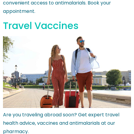
convenient access to antimalarials. Book your
appointment.
Travel Vaccines
Are you traveling abroad soon? Get expert travel
health advice, vaccines and antimalarials at our
pharmacy.