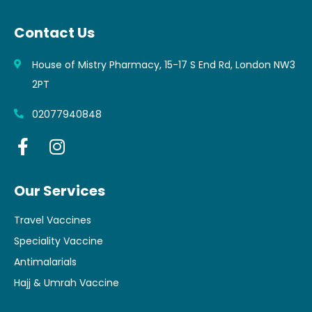
Contact Us
House of Mistry Pharmacy, 15-17 S End Rd, London NW3
2PT
02077940848
Our Services
Travel Vaccines
Speciality Vaccine
Antimalarials
Hajj & Umrah Vaccine