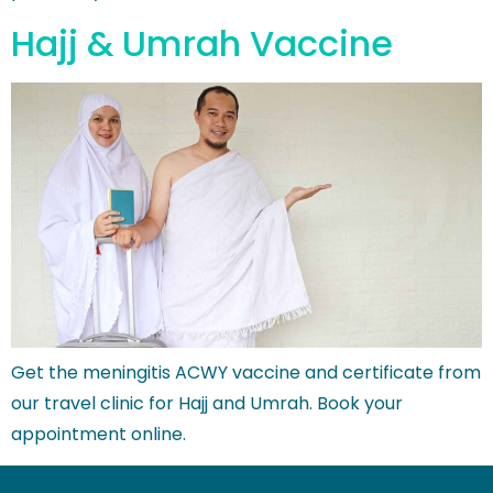
Hajj & Umrah Vaccine
Get the meningitis ACWY vaccine and certificate from
our travel clinic for Hajj and Umrah. Book your
appointment online.