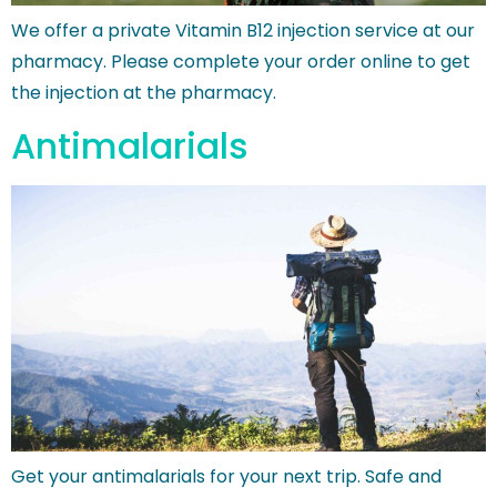
We offer a private Vitamin B12 injection service at our
pharmacy. Please complete your order online to get
the injection at the pharmacy.
Antimalarials
Get your antimalarials for your next trip. Safe and