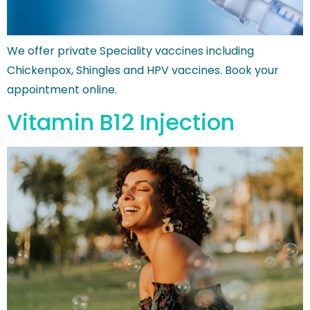
We offer private Speciality vaccines including
Chickenpox, Shingles and HPV vaccines. Book your
appointment online.
Vitamin B12 Injection