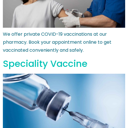
We offer private COVID-19 vaccinations at our
pharmacy. Book your appointment online to get
vaccinated conveniently and safely.
Speciality Vaccine